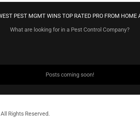
EST PEST MGMT WINS TOP RATED PRO FROM HOME 
What are looking for in a Pest Control Company?
Posts coming soon!
All Rights Reserved.