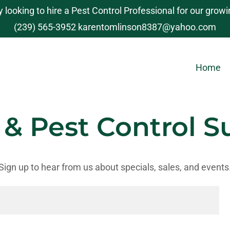
y looking to hire a Pest Control Professional for our grow
(239) 565-3952
karentomlinson8387@yahoo.com
Home
 & Pest Control S
Sign up to hear from us about specials, sales, and events