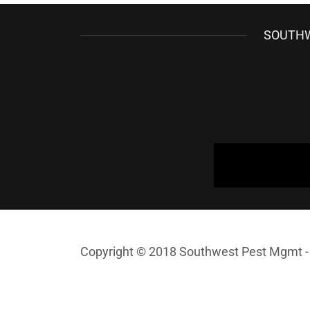
SOUTHW
Copyright © 2018 Southwest Pest Mgmt - 