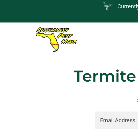
Currentl
Termite
Email Address