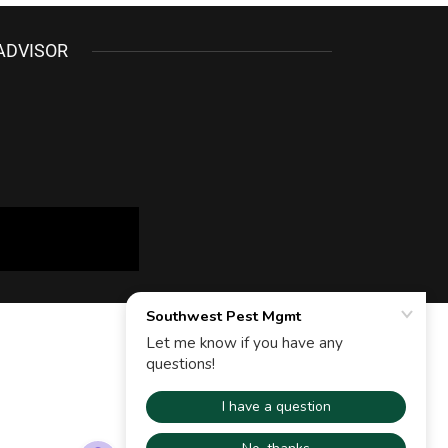
ADVISOR
Powered by