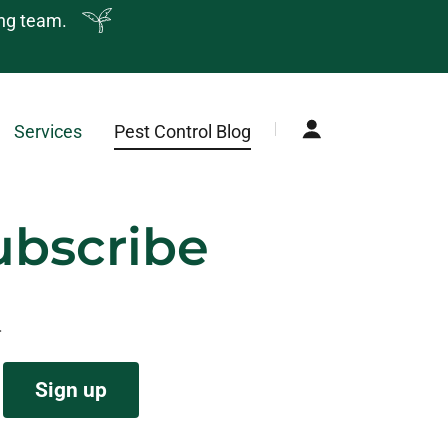
ing team.
Services
Pest Control Blog
ubscribe
.
Sign up